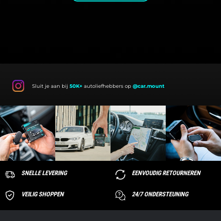
Sluit je aan bij
50K+
autoliefhebbers op
@car.mount
SNELLE LEVERING
EENVOUDIG RETOURNEREN
VEILIG SHOPPEN
24/7 ONDERSTEUNING