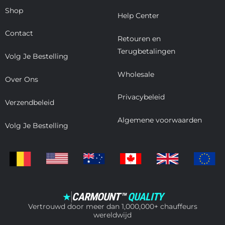
Shop
Help Center
Contact
Retouren en
Terugbetalingen
Volg Je Bestelling
Wholesale
Over Ons
Privacybeleid
Verzendbeleid
Algemene voorwaarden
Volg Je Bestelling
CARMOUNT™
QUALITY
★
Vertrouwd door meer dan 1,000,000+ chauffeurs
wereldwijd