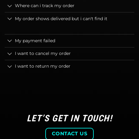
Where can i track my order
My order shows delivered but i can't find it
My payment failed
I want to cancel my order
I want to return my order
LET’S GET IN TOUCH!
CONTACT US