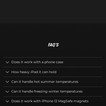
FAQ’S
Does it work with a phone case
How heavy iPad it can hold
Can it handle hot summer temperatures
Can it handle freezing winter temperatures
Does it work with iPhone 12 MagSafe magnets