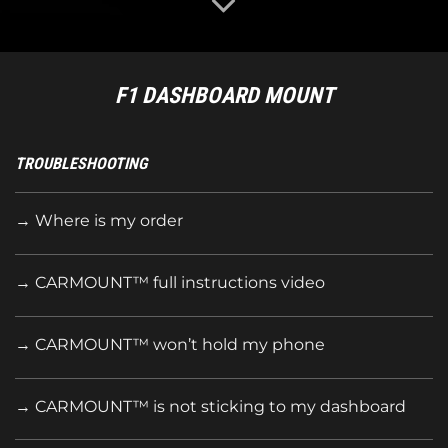
F1 DASHBOARD MOUNT
TROUBLESHOOTING
→ Where is my order
→ CARMOUNT™ full instructions
video
→ CARMOUNT™ won’t hold my phone
→ CARMOUNT™ is not sticking to my dashboard