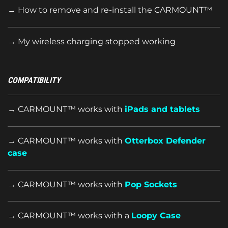
→ How to remove and re-install the CARMOUNT™
→ My wireless charging stopped working
COMPATIBILITY
→ CARMOUNT™ works with
iPads and tablets
→ CARMOUNT™ works with
Otterbox Defender
case
→ CARMOUNT™ works with
Pop Sockets
→ CARMOUNT™ works with a
Loopy Case