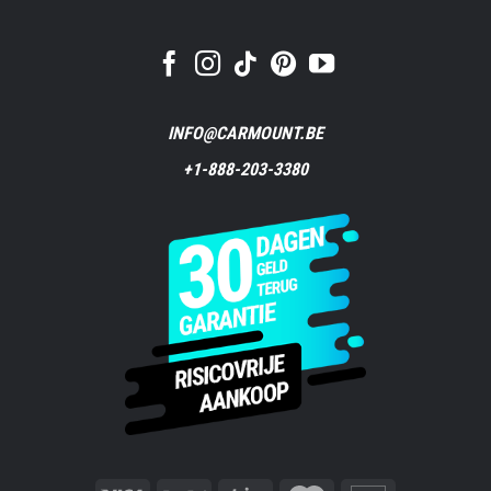
INFO@CARMOUNT.BE
+1-888-203-3380