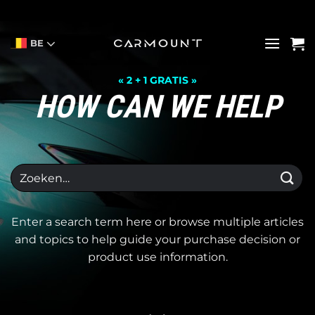
Ga
naar
inhoud
BE
« 2 + 1 GRATIS »
HOW CAN WE HELP
Zoeken
naar:
Enter a search term here or browse multiple articles
and topics to help guide your purchase decision or
product use information.