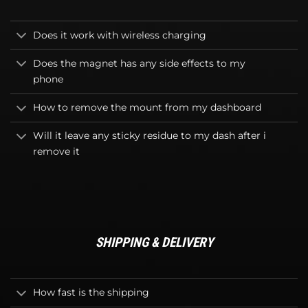
Does it work with wireless charging
Does the magnet has any side effects to my
phone
How to remove the mount from my dashboard
Will it leave any sticky residue to my dash after i
remove it
SHIPPING & DELIVERY
How fast is the shipping